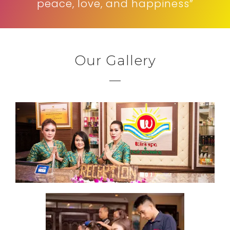
peace, love, and happiness”
Our Gallery