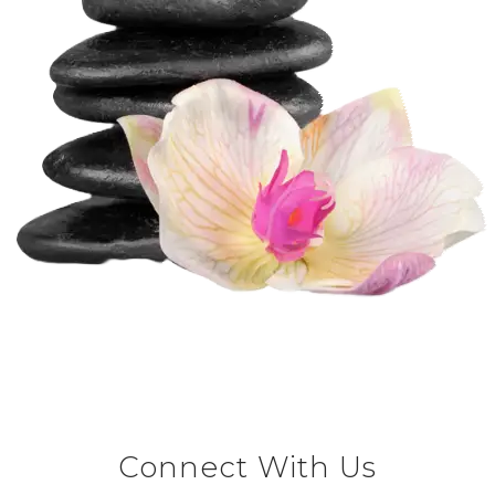
Connect With Us