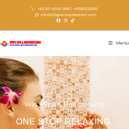
+62 811-6308-989 / +6585023992
info2005@winsspabatam.com
Menu
Win's Spa & Hairdressing
ONE STOP RELAXING.