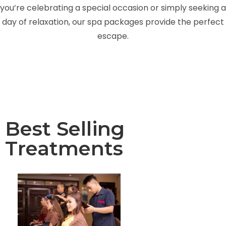
you’re celebrating a special occasion or simply seeking a
day of relaxation, our spa packages provide the perfect
escape.
Best Selling
Treatments