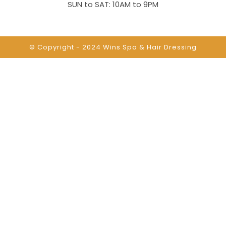
SUN to SAT: 10AM to 9PM
© Copyright - 2024
Wins Spa & Hair Dressing