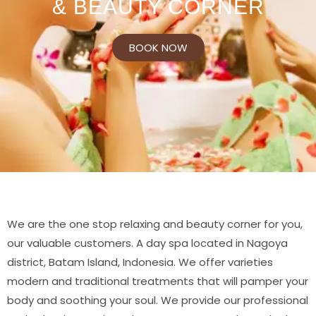
& BEAUTY CORNER
BOOK NOW
We are the one stop relaxing and beauty corner for you,
our valuable customers. A day spa located in Nagoya
district, Batam Island, Indonesia. We offer varieties
modern and traditional treatments that will pamper your
body and soothing your soul. We provide our professional