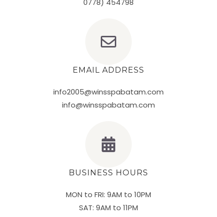
0778) 454798
EMAIL ADDRESS
info2005@winsspabatam.com
info@winsspabatam.com
BUSINESS HOURS
MON to FRI: 9AM to 10PM
SAT: 9AM to 11PM