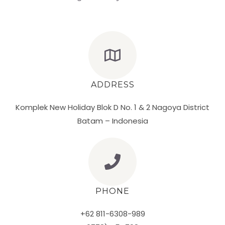
ADDRESS
Komplek New Holiday Blok D No. 1 & 2 Nagoya District
Batam – Indonesia
PHONE
+62 811-6308-989