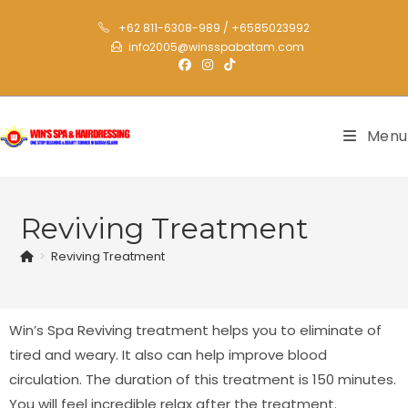
+62 811-6308-989 / +6585023992
info2005@winsspabatam.com
Menu
Reviving Treatment
>
Reviving Treatment
Win’s Spa Reviving treatment helps you to eliminate of
tired and weary. It also can help improve blood
circulation. The duration of this treatment is 150 minutes.
You will feel incredible relax after the treatment.