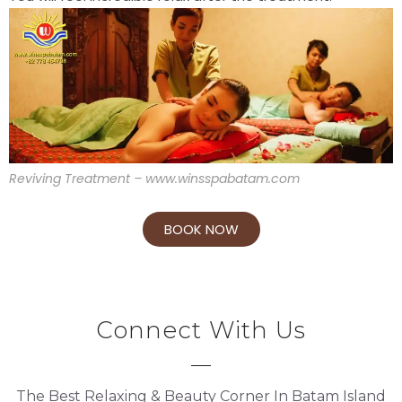
Reviving Treatment – www.winsspabatam.com
BOOK NOW
Connect With Us
The Best Relaxing & Beauty Corner In Batam Island