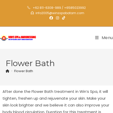
+62 811-6308-989 / +6585023992
info2005@winsspabatam.com
Menu
Flower Bath
>
Flower Bath
After done the Flower Bath treatment in Win’s Spa, it will
tighten, freshen up and rejuvenate your skin. Make your
skin look brighter and we believe it can also improve your
body blood circulation. Duration for this treatment is