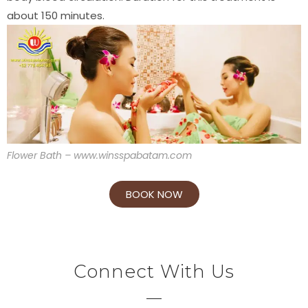
about 150 minutes.
Flower Bath – www.winsspabatam.com
BOOK NOW
Connect With Us