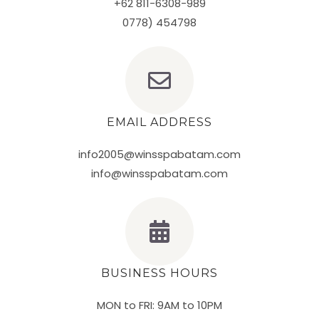
+62 811-6308-989
0778) 454798
EMAIL ADDRESS
info2005@winsspabatam.com
info@winsspabatam.com
BUSINESS HOURS
MON to FRI: 9AM to 10PM