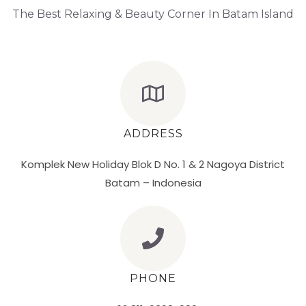
The Best Relaxing & Beauty Corner In Batam Island
ADDRESS
Komplek New Holiday Blok D No. 1 & 2 Nagoya District
Batam – Indonesia
PHONE