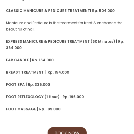
CLASSIC MANICURE & PEDICURE TREATMENT| Rp. 504.000
Manicure and Pedicure is the treatment for treat & enchance the
beautiful of nail.
EXPRESS MANICURE & PEDICURE TREATMENT (60 Minutes) | Rp.
364.000
EAR CANDLE | Rp. 154.000
BREAST TREATMENT | Rp. 154.000
FOOT SPA | Rp. 336.000
FOOT REFLEXOLOGY (1 Hour) | Rp. 196.000
FOOT MASSAGE | Rp. 189.000
BOOK NOW