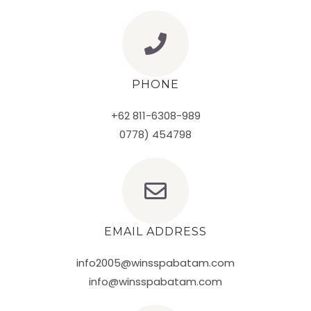
PHONE
+62 811-6308-989
0778) 454798
EMAIL ADDRESS
info2005@winsspabatam.com
info@winsspabatam.com