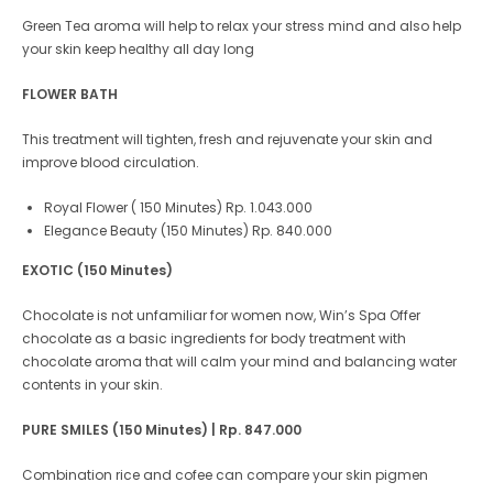
Green Tea aroma will help to relax your stress mind and also help
your skin keep healthy all day long
FLOWER BATH
This treatment will tighten, fresh and rejuvenate your skin and
improve blood circulation.
Royal Flower ( 150 Minutes) Rp. 1.043.000
Elegance Beauty (150 Minutes) Rp. 840.000
EXOTIC (150 Minutes)
Chocolate is not unfamiliar for women now, Win’s Spa Offer
chocolate as a basic ingredients for body treatment with
chocolate aroma that will calm your mind and balancing water
contents in your skin.
PURE SMILES (150 Minutes)
| Rp. 847.000
Combination rice and cofee can compare your skin pigmen