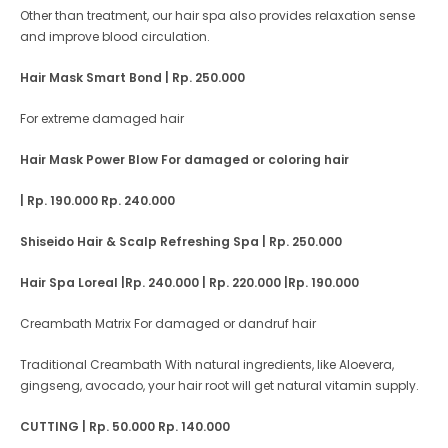
Other than treatment, our hair spa also provides relaxation sense
and improve blood circulation.
Hair Mask Smart Bond
| Rp. 250.000
For extreme damaged hair
Hair Mask Power Blow For damaged or coloring hair
| Rp. 190.000 Rp. 240.000
Shiseido Hair & Scalp Refreshing Spa | Rp. 250.000
Hair Spa Loreal
|Rp. 240.000
| Rp. 220.000
|Rp. 190.000
Creambath Matrix For damaged or dandruf hair
Traditional Creambath With natural ingredients, like Aloevera,
gingseng, avocado, your hair root will get natural vitamin supply.
CUTTING
| Rp. 50.000 Rp. 140.000