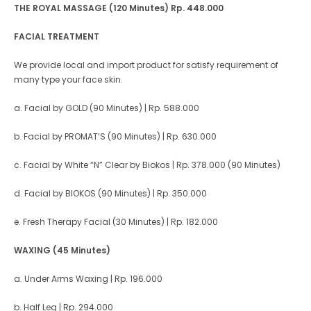
THE ROYAL MASSAGE (120 Minutes)
Rp. 448.000
FACIAL TREATMENT
We provide local and import product for satisfy requirement of
many type your face skin.
a. Facial by GOLD (90 Minutes) | Rp. 588.000
b. Facial by PROMAT’S (90 Minutes) | Rp. 630.000
c. Facial by White “N” Clear by Biokos | Rp. 378.000 (90 Minutes)
d. Facial by BIOKOS (90 Minutes) | Rp. 350.000
e. Fresh Therapy Facial (30 Minutes) | Rp. 182.000
WAXING (45 Minutes)
a. Under Arms Waxing | Rp. 196.000
b. Half Leg | Rp. 294.000