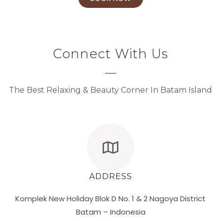
Connect With Us
The Best Relaxing & Beauty Corner In Batam Island
ADDRESS
Komplek New Holiday Blok D No. 1 & 2 Nagoya District
Batam – Indonesia