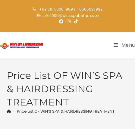
+62 811-6308-989 / +6585023992
info2005@winsspabatam.com
Menu
Price List OF WIN’S SPA
& HAIRDRESSING
TREATMENT
>
Price List OF WIN’S SPA & HAIRDRESSING TREATMENT