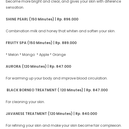
become more bright and clear, and gives your skin with diference
sensation.
SHINE PEARL (150 Minutes)
| Rp. 896.000
Combination milk and honey that whiten and soften your skin.
FRUITY SPA (150 Minutes)
| Rp. 889.000
* Melon
* Mango * Apple
* Orange
AURORA (120 Minutes)
| Rp. 847.000
For warming up your body and improve blood circulation.
BLACK BORNEO TREATMENT ( 120 Minutes) | Rp. 847.000
For cleaning your skin.
JAVANESE TREATMENT (120 Minutes) | Rp. 840.000
For refining your skin and make your skin become fair complexion.