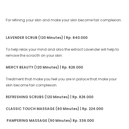
For refining your skin and make your skin become fair complexion.
LAVENDER SCRUB (120 Minutes)
| Rp. 840.000
To help relax your mind and also the extract Lavender will help to
remove the scracth on your skin.
MERCY BEAUTY (120 Minutes)
| Rp. 826.000
Treatment that make you feel you are in palace that make your
skin become fair complexion.
REFRESHING SCRUBS (120 Minutes) | Rp. 826.000
CLASSIC TOUCH MASSAGE (60 Minutes) | Rp. 224.000
PAMPERING MASSAGE (90 Minutes)
Rp. 336.000