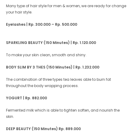
Many type of hair style for men & women, we are ready for change
your hair style.
Eyelashes
| Rp. 300.000 – Rp. 500.000
SPARKLING BEAUTY (150 Minutes) | Rp. 1.120.000
To make your skin clean, smooth and shiny.
BODY SLIM BY 3 THES (150 Minutes) | Rp. 1.232.000
The combination of three types tea leaves able to burn fat
throughout the body wrapping process.
YOGURT
| Rp. 882.000
Fermented milk which is able to tighten soften, and nourish the
skin.
DEEP BEAUTY (150 Minutes)
Rp. 889.000