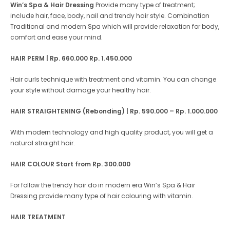
Win’s Spa & Hair Dressing
Provide many type of treatment;
include hair, face, body, nail and trendy hair style. Combination
Traditional and modern Spa which will provide relaxation for body,
comfort and ease your mind.
HAIR PERM | Rp. 660.000 Rp. 1.450.000
Hair curls technique with treatment and vitamin. You can change
your style without damage your healthy hair.
HAIR STRAIGHTENING (Rebonding) | Rp. 590.000 – Rp. 1.000.000
With modern technology and high quality product, you will get a
natural straight hair.
HAIR COLOUR
Start from Rp. 300.000
For follow the trendy hair do in modern era Win’s Spa & Hair
Dressing provide many type of hair colouring with vitamin.
HAIR TREATMENT